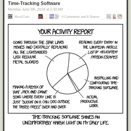
Time-Tracking Software
Monday June 6
th
, 2016
at
2:30 AM
Xkcd.com
4 Comments and 8 Shares