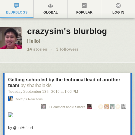
BLURBLOGS
GLOBAL
POPULAR
LOG IN
crazysim's blurblog
Hello!
14
stories
·
3
followers
Getting schooled by the technical lead of another
team
by sharhalakis
Tuesday September 13
th
, 2016
at
1:06 PM
DevOps Reactions
1 Comment and 8 Shares
by @uaiHebert