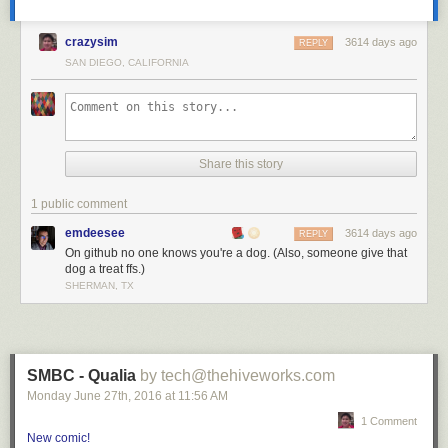
crazysim
3614 days ago
REPLY
SAN DIEGO, CALIFORNIA
Share this story
1 public comment
emdeesee
3614 days ago
REPLY
On github no one knows you're a dog. (Also, someone give that
dog a treat ffs.)
SHERMAN, TX
SMBC - Qualia
by tech@thehiveworks.com
Monday June 27
th
, 2016
at
11:56 AM
1 Comment
New comic!