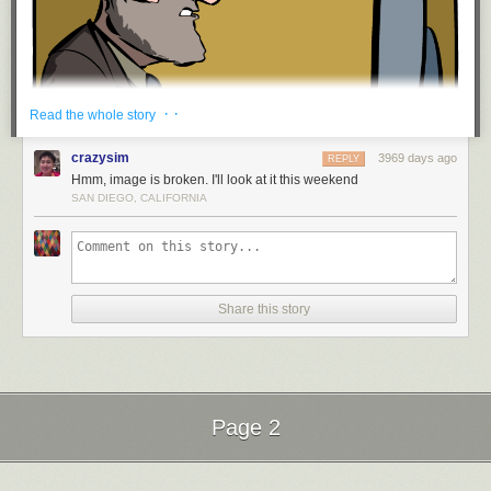
· ·
Read the whole story
crazysim
3969 days ago
REPLY
Hmm, image is broken. I'll look at it this weekend
SAN DIEGO, CALIFORNIA
Hovertext: Also, the T in Tetris is a wiener.
Share this story
New comic!
Today's News:
Psst. Hey. London.
Red Button pushing provided by
SMBC RSS Plus
Page 2
Next Page of Stories
Loading...