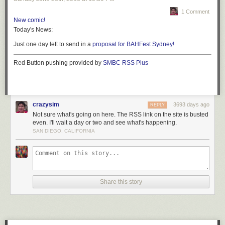
1 Comment
New comic!
Today's News:
Just one day left to send in a
proposal for BAHFest Sydney!
Red Button pushing provided by
SMBC RSS Plus
crazysim
3693 days ago
REPLY
Not sure what's going on here. The RSS link on the site is busted
even. I'll wait a day or two and see what's happening.
SAN DIEGO, CALIFORNIA
Share this story