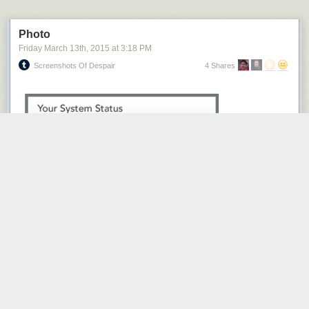
Photo
Friday March 13
th
, 2015
at
3:18 PM
Screenshots Of Despair
4 Shares