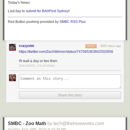
Today's News:
Last day to
submit for BAHFest Sydney!
Red Button pushing provided by
SMBC RSS Plus
crazysim
3692 days ago
REPLY
https://twitter.com/ZachWeiner/status/747065363842502656
I'll wait a day or two then.
SAN DIEGO, CALIFORNIA
Share this story
SMBC - Zoo Math
by tech@thehiveworks.com
Sunday June 26
th
, 2016
at
10:39 PM