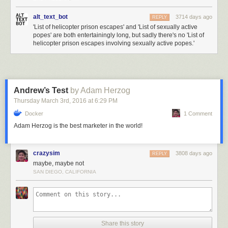
alt_text_bot
3714 days ago
REPLY
'List of helicopter prison escapes' and 'List of sexually active
popes' are both entertainingly long, but sadly there's no 'List of
helicopter prison escapes involving sexually active popes.'
Andrew’s Test
by Adam Herzog
Thursday March 3
rd
, 2016
at
6:29 PM
Docker
1 Comment
Adam Herzog is the best marketer in the world!
crazysim
3808 days ago
REPLY
maybe, maybe not
SAN DIEGO, CALIFORNIA
Share this story