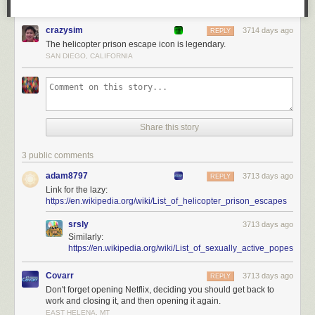
crazysim
3714 days ago
REPLY
The helicopter prison escape icon is legendary.
SAN DIEGO, CALIFORNIA
Share this story
3 public comments
adam8797
3713 days ago
REPLY
Link for the lazy:
https://en.wikipedia.org/wiki/List_of_helicopter_prison_escapes
srsly
3713 days ago
Similarly:
https://en.wikipedia.org/wiki/List_of_sexually_active_popes
Covarr
3713 days ago
REPLY
Don't forget opening Netflix, deciding you should get back to
work and closing it, and then opening it again.
EAST HELENA, MT