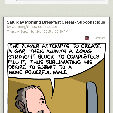
Saturday Morning Breakfast Cereal - Subconscious
by admin@smbc-comics.com
Thursday September 24
th
, 2015
at
12:30 PM
1 Comment